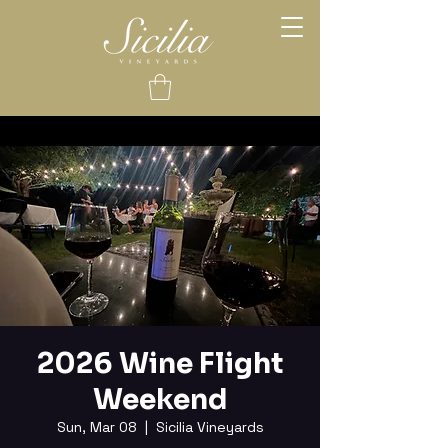
2026 Wine Flight
Weekend
Sun, Mar 08
  |  
Sicilia Vineyards