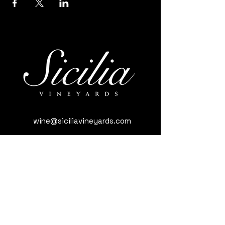
wine@siciliavineyards.com
3981 Nuestro Rd, Yuba City, CA 95993,
USA
(530) 701-3795