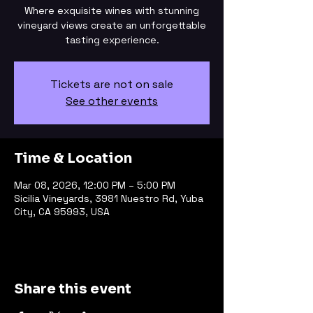
Where exquisite wines with stunning
vineyard views create an unforgettable
tasting experience.
Tickets are not on sale
See other events
Time & Location
Mar 08, 2026, 12:00 PM – 5:00 PM
Sicilia Vineyards, 3981 Nuestro Rd, Yuba
City, CA 95993, USA
Share this event