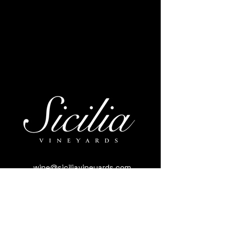
wine@siciliavineyards.com
3981 Nuestro Rd, Yuba City, CA 95993,
USA