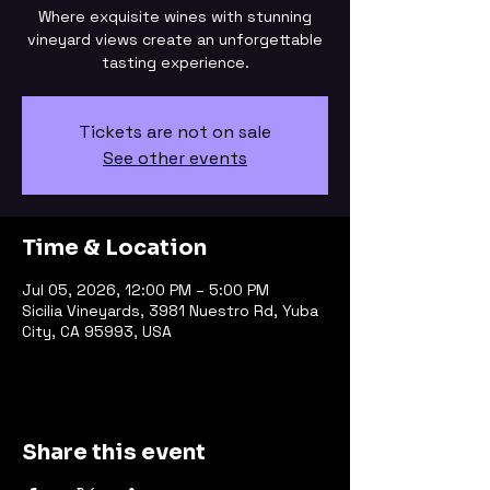
Where exquisite wines with stunning
vineyard views create an unforgettable
tasting experience.
Tickets are not on sale
See other events
Time & Location
Jul 05, 2026, 12:00 PM – 5:00 PM
Sicilia Vineyards, 3981 Nuestro Rd, Yuba
City, CA 95993, USA
Share this event