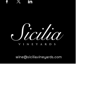
wine@siciliavineyards.com
3981 Nuestro Rd, Yuba City, CA 95993,
USA
(530) 701-3795