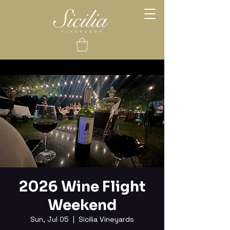
2026 Wine Flight
Weekend
Sun, Jul 05
  |  
Sicilia Vineyards