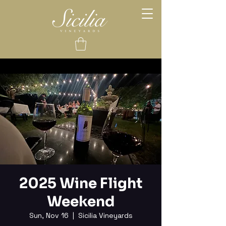
2025 Wine Flight
Weekend
Sun, Nov 16
  |  
Sicilia Vineyards