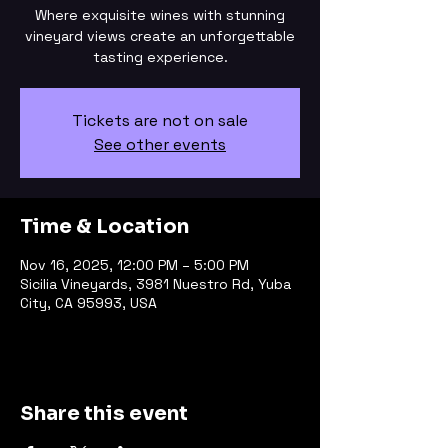
Where exquisite wines with stunning
vineyard views create an unforgettable
tasting experience.
Tickets are not on sale
See other events
Time & Location
Nov 16, 2025, 12:00 PM – 5:00 PM
Sicilia Vineyards, 3981 Nuestro Rd, Yuba
City, CA 95993, USA
Share this event