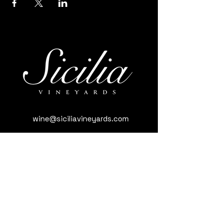
wine@siciliavineyards.com
3981 Nuestro Rd, Yuba City, CA 95993,
USA
(530) 701-3795