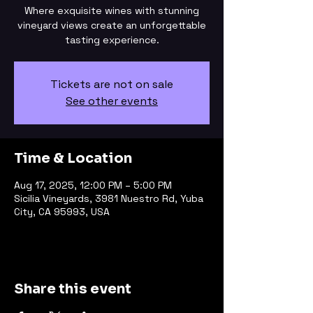
Where exquisite wines with stunning
vineyard views create an unforgettable
tasting experience.
Tickets are not on sale
See other events
Time & Location
Aug 17, 2025, 12:00 PM – 5:00 PM
Sicilia Vineyards, 3981 Nuestro Rd, Yuba
City, CA 95993, USA
Share this event