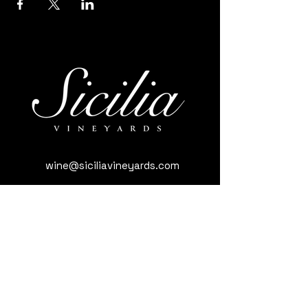
wine@siciliavineyards.com
3981 Nuestro Rd, Yuba City, CA 95993,
USA
(530) 701-3795