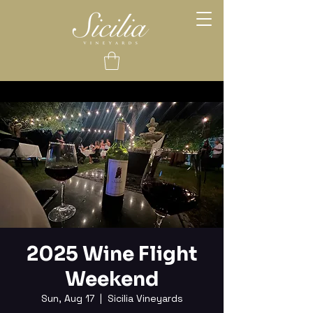
2025 Wine Flight
Weekend
Sun, Aug 17
  |  
Sicilia Vineyards