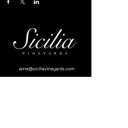
wine@siciliavineyards.com
3981 Nuestro Rd, Yuba City, CA 95993,
USA
(530) 701-3795