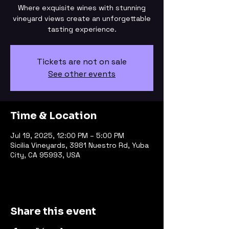
Where exquisite wines with stunning
vineyard views create an unforgettable
tasting experience.
Tickets are not on sale
See other events
Time & Location
Jul 19, 2025, 12:00 PM – 5:00 PM
Sicilia Vineyards, 3981 Nuestro Rd, Yuba
City, CA 95993, USA
Share this event