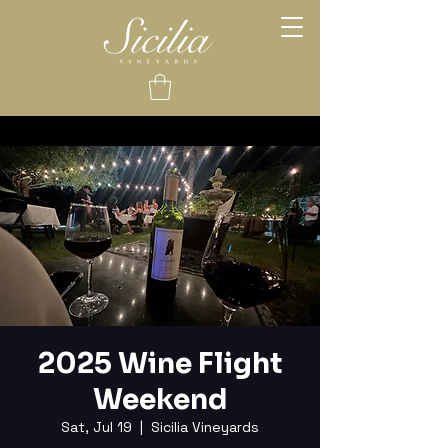
2025 Wine Flight
Weekend
Sat, Jul 19
  |  
Sicilia Vineyards